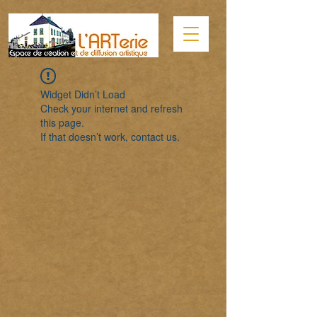
Widget Didn’t Load
Check your internet and refresh
this page.
If that doesn’t work, contact us.